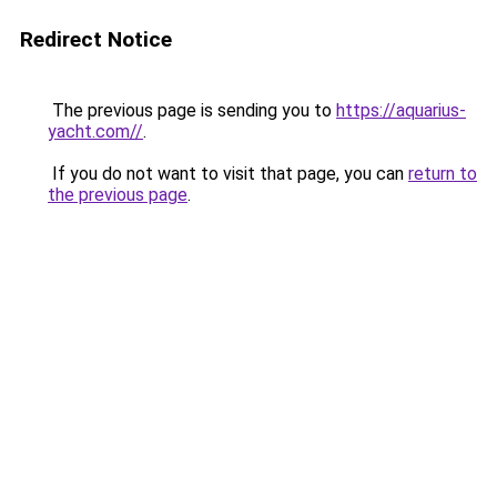
Redirect Notice
The previous page is sending you to
https://aquarius-
yacht.com//
.
If you do not want to visit that page, you can
return to
the previous page
.