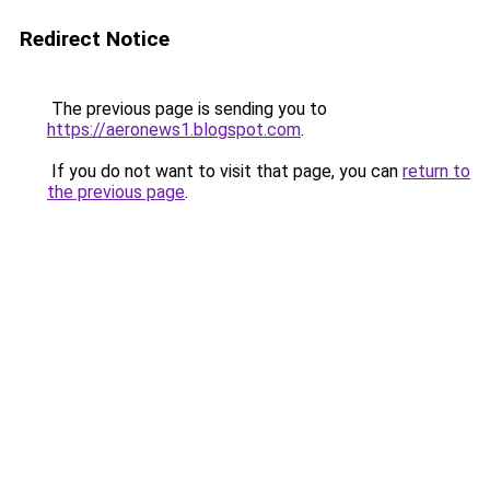
Redirect Notice
The previous page is sending you to
https://aeronews1.blogspot.com
.
If you do not want to visit that page, you can
return to
the previous page
.