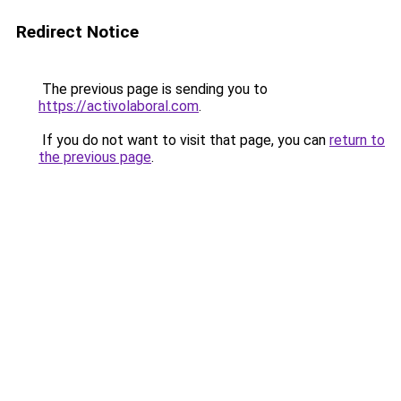
Redirect Notice
The previous page is sending you to
https://activolaboral.com
.
If you do not want to visit that page, you can
return to
the previous page
.