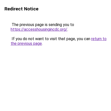
Redirect Notice
The previous page is sending you to
https://accesshousingincdc.org/
.
If you do not want to visit that page, you can
return to
the previous page
.