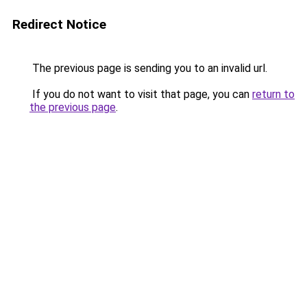
Redirect Notice
The previous page is sending you to an invalid url.
If you do not want to visit that page, you can
return to
the previous page
.