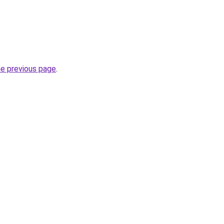
he previous page
.