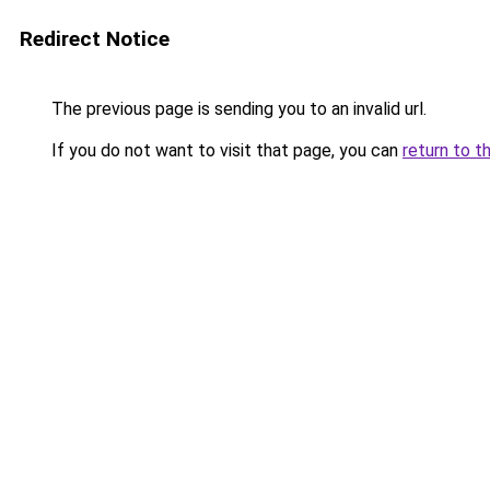
Redirect Notice
The previous page is sending you to an invalid url.
If you do not want to visit that page, you can
return to t