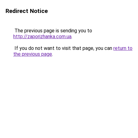
Redirect Notice
The previous page is sending you to
http://zaporizhanka.com.ua
.
If you do not want to visit that page, you can
return to
the previous page
.