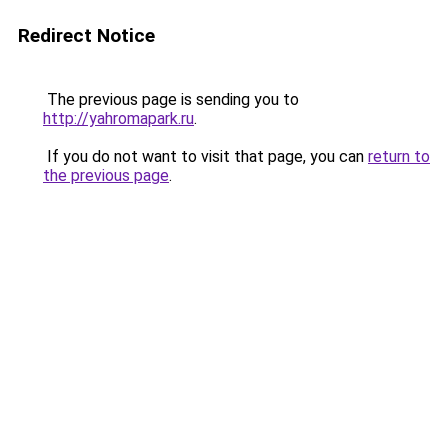
Redirect Notice
The previous page is sending you to
http://yahromapark.ru
.
If you do not want to visit that page, you can
return to
the previous page
.