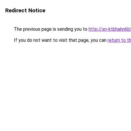
Redirect Notice
The previous page is sending you to
http://xn-ktbhahn6b
If you do not want to visit that page, you can
return to t