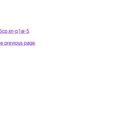
5cp.xn-p1ai-5
.
he previous page
.