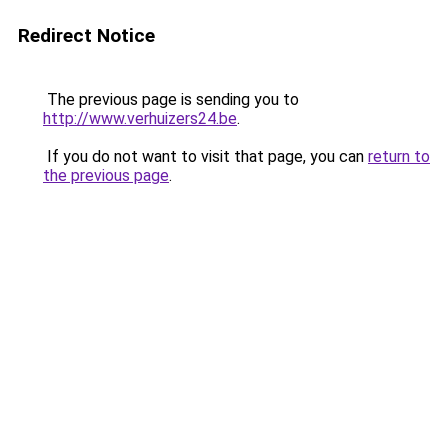
Redirect Notice
The previous page is sending you to
http://www.verhuizers24.be
.
If you do not want to visit that page, you can
return to
the previous page
.