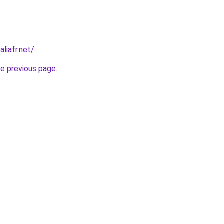
liafr.net/
.
he previous page
.