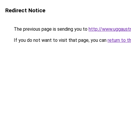
Redirect Notice
The previous page is sending you to
http://www.uggaustra
If you do not want to visit that page, you can
return to t