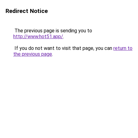
Redirect Notice
The previous page is sending you to
http://www.hot51.app/
.
If you do not want to visit that page, you can
return to
the previous page
.