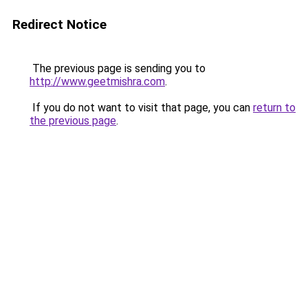
Redirect Notice
The previous page is sending you to
http://www.geetmishra.com
.
If you do not want to visit that page, you can
return to
the previous page
.