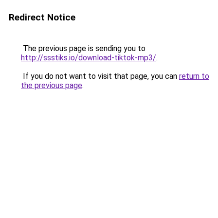
Redirect Notice
The previous page is sending you to
http://ssstiks.io/download-tiktok-mp3/
.
If you do not want to visit that page, you can
return to
the previous page
.