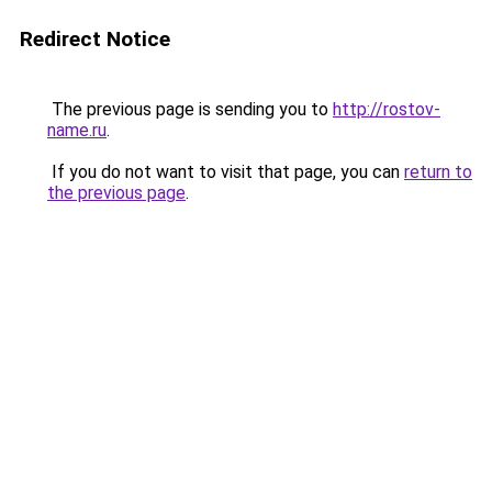
Redirect Notice
The previous page is sending you to
http://rostov-
name.ru
.
If you do not want to visit that page, you can
return to
the previous page
.