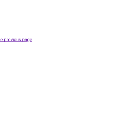
he previous page
.