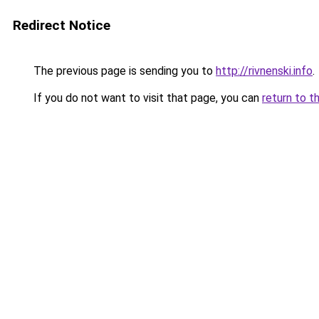
Redirect Notice
The previous page is sending you to
http://rivnenski.info
.
If you do not want to visit that page, you can
return to t