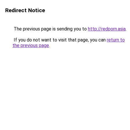
Redirect Notice
The previous page is sending you to
http://redporn.asia
.
If you do not want to visit that page, you can
return to
the previous page
.