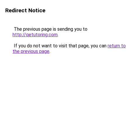
Redirect Notice
The previous page is sending you to
http://qetutoring.com
.
If you do not want to visit that page, you can
return to
the previous page
.