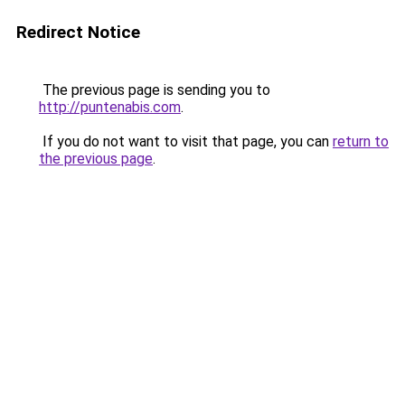
Redirect Notice
The previous page is sending you to
http://puntenabis.com
.
If you do not want to visit that page, you can
return to
the previous page
.