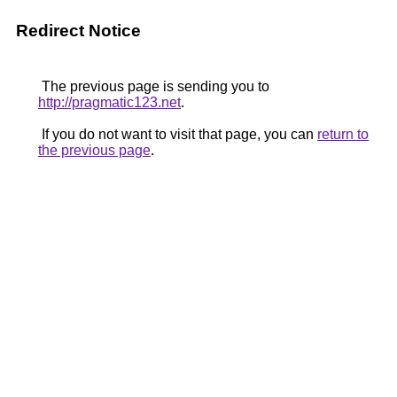
Redirect Notice
The previous page is sending you to
http://pragmatic123.net
.
If you do not want to visit that page, you can
return to
the previous page
.