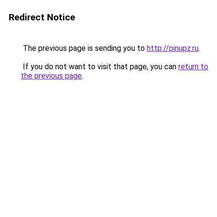
Redirect Notice
The previous page is sending you to
http://pinupz.ru
.
If you do not want to visit that page, you can
return to
the previous page
.