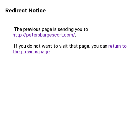
Redirect Notice
The previous page is sending you to
http://petersburgescort.com/
.
If you do not want to visit that page, you can
return to
the previous page
.