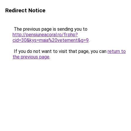
Redirect Notice
The previous page is sending you to
http://pensiuneacoral.ro/fr.php?
cid=30&kys=maia%20vetement&g=9
.
If you do not want to visit that page, you can
return to
the previous page
.