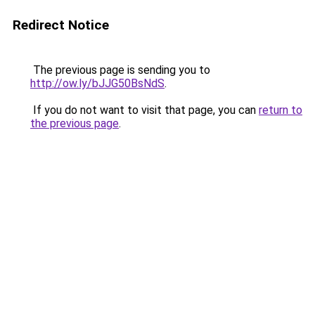
Redirect Notice
The previous page is sending you to
http://ow.ly/bJJG50BsNdS
.
If you do not want to visit that page, you can
return to
the previous page
.