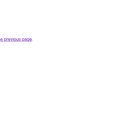
he previous page
.