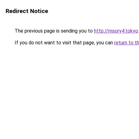
Redirect Notice
The previous page is sending you to
http://msory4.tokyo
.
If you do not want to visit that page, you can
return to t