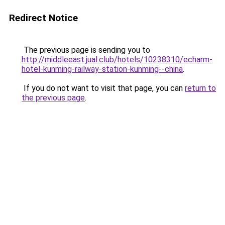
Redirect Notice
The previous page is sending you to
http://middleeast.jual.club/hotels/10238310/echarm-
hotel-kunming-railway-station-kunming--china
.
If you do not want to visit that page, you can
return to
the previous page
.