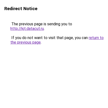
Redirect Notice
The previous page is sending you to
http://kjt.datacut.ru
.
If you do not want to visit that page, you can
return to
the previous page
.