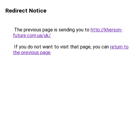
Redirect Notice
The previous page is sending you to
http://kherson-
future.com.ua/uk/
.
If you do not want to visit that page, you can
return to
the previous page
.