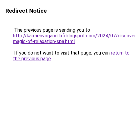
Redirect Notice
The previous page is sending you to
http://karmenvogaridilufi.blogspot.com/2024/07/discover
magic-of-relaxation-spa.html
.
If you do not want to visit that page, you can
return to
the previous page
.