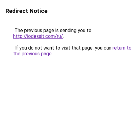
Redirect Notice
The previous page is sending you to
http://iodessit.com/ru/
.
If you do not want to visit that page, you can
return to
the previous page
.