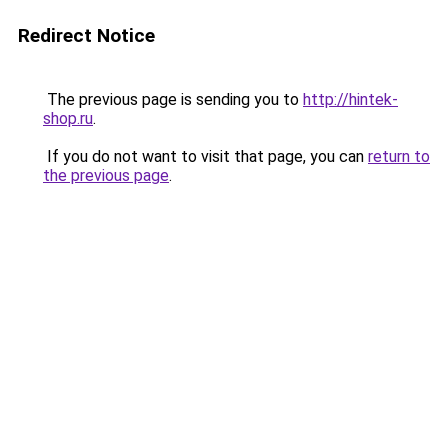
Redirect Notice
The previous page is sending you to
http://hintek-
shop.ru
.
If you do not want to visit that page, you can
return to
the previous page
.