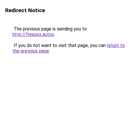
Redirect Notice
The previous page is sending you to
http://freexxx.autos
.
If you do not want to visit that page, you can
return to
the previous page
.