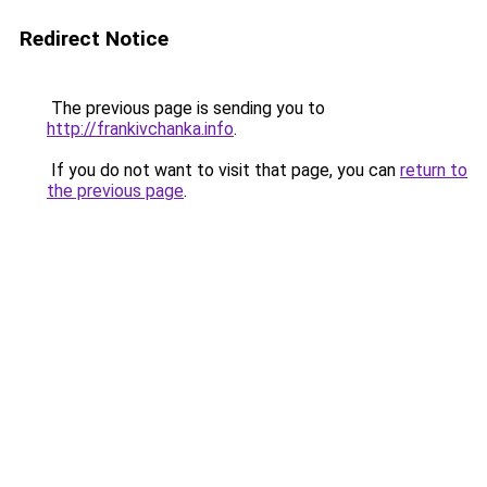
Redirect Notice
The previous page is sending you to
http://frankivchanka.info
.
If you do not want to visit that page, you can
return to
the previous page
.