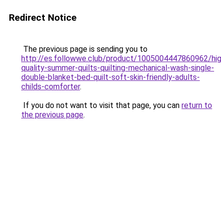
Redirect Notice
The previous page is sending you to
http://es.followwe.club/product/1005004447860962/hig
quality-summer-quilts-quilting-mechanical-wash-single-
double-blanket-bed-quilt-soft-skin-friendly-adults-
childs-comforter
.
If you do not want to visit that page, you can
return to
the previous page
.