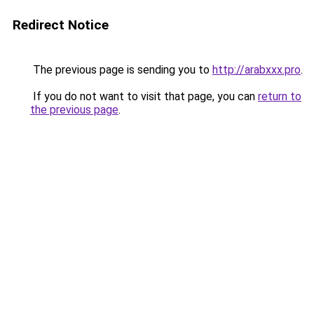
Redirect Notice
The previous page is sending you to
http://arabxxx.pro
.
If you do not want to visit that page, you can
return to
the previous page
.