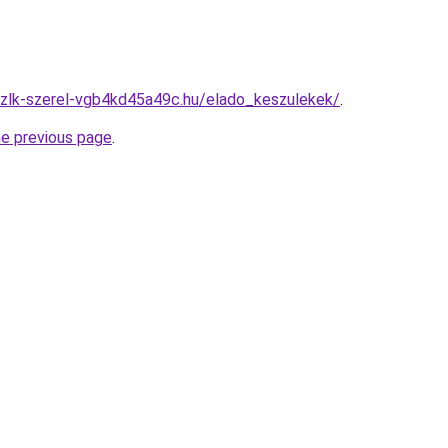
szlk-szerel-vgb4kd45a49c.hu/elado_keszulekek/
.
he previous page
.