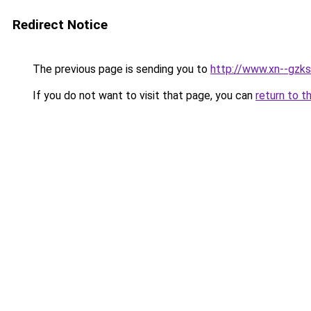
Redirect Notice
The previous page is sending you to
http://www.xn--gzk
If you do not want to visit that page, you can
return to t