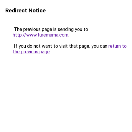
Redirect Notice
The previous page is sending you to
http://www.turemama.com
.
If you do not want to visit that page, you can
return to
the previous page
.