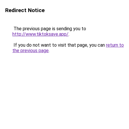
Redirect Notice
The previous page is sending you to
http://www.tiktoksave.app/
.
If you do not want to visit that page, you can
return to
the previous page
.