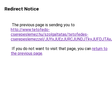
Redirect Notice
The previous page is sending you to
http://www.tetofedo-
cserepeslemez.hu/szolgaltatas/tetofedes-
cserepeslemezzel/JUYxJUEzJURCJUNDJTkyJUFDJTA
If you do not want to visit that page, you can
return to
the previous page
.