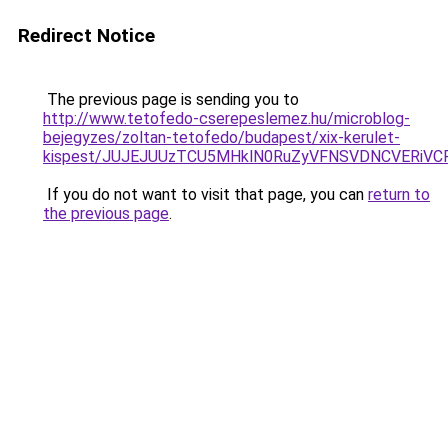
Redirect Notice
The previous page is sending you to
http://www.tetofedo-cserepeslemez.hu/microblog-
bejegyzes/zoltan-tetofedo/budapest/xix-kerulet-
kispest/JUJEJUUzTCU5MHklN0RuZyVFNSVDNCVERiVC
If you do not want to visit that page, you can
return to
the previous page
.