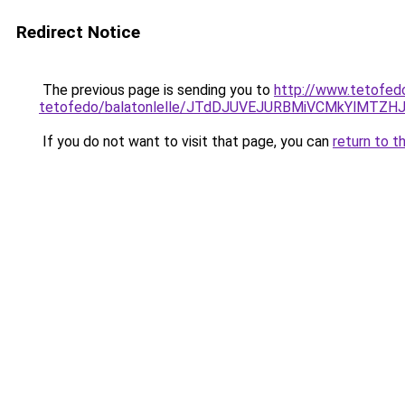
Redirect Notice
The previous page is sending you to
http://www.tetofed
tetofedo/balatonlelle/JTdDJUVEJURBMiVCMkYlM
If you do not want to visit that page, you can
return to t