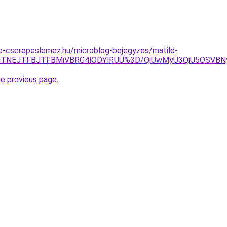
o-cserepeslemez.hu/microblog-bejegyzes/matild-
TZHJTNEJTFBJTFBMiVBRG4lODYlRUU%3D/QiUwMyU3QiU5OSV
he previous page
.