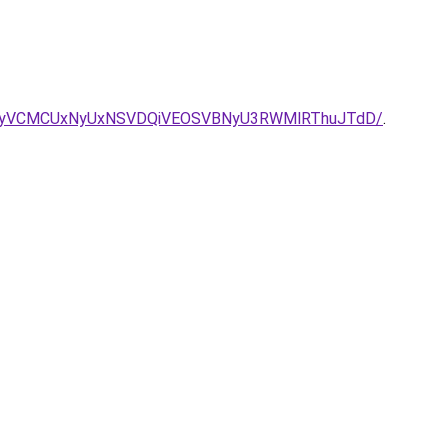
BNyVCMCUxNyUxNSVDQiVEOSVBNyU3RWMlRThuJTdD/
.