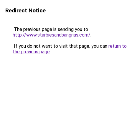
Redirect Notice
The previous page is sending you to
http://www.starbiesandsangrias.com/
.
If you do not want to visit that page, you can
return to
the previous page
.