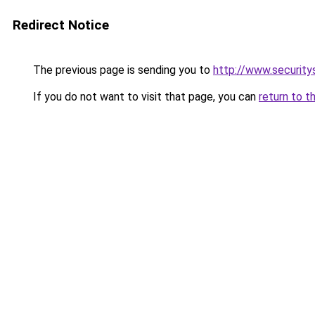
Redirect Notice
The previous page is sending you to
http://www.security
If you do not want to visit that page, you can
return to t