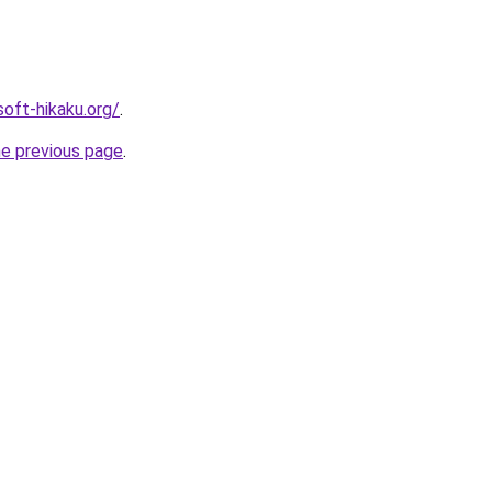
soft-hikaku.org/
.
he previous page
.