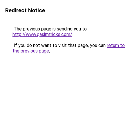
Redirect Notice
The previous page is sending you to
http://www.qasimtricks.com/
.
If you do not want to visit that page, you can
return to
the previous page
.