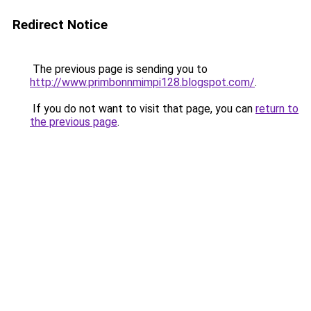
Redirect Notice
The previous page is sending you to
http://www.primbonnmimpi128.blogspot.com/
.
If you do not want to visit that page, you can
return to
the previous page
.