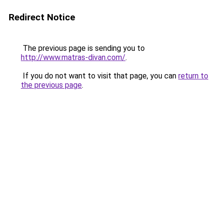
Redirect Notice
The previous page is sending you to
http://www.matras-divan.com/
.
If you do not want to visit that page, you can
return to
the previous page
.