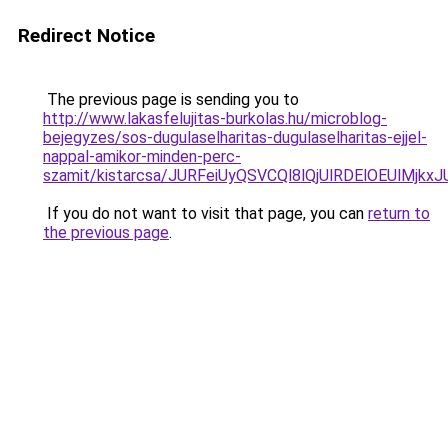
Redirect Notice
The previous page is sending you to
http://www.lakasfelujitas-burkolas.hu/microblog-
bejegyzes/sos-dugulaselharitas-dugulaselharitas-ejjel-
nappal-amikor-minden-perc-
szamit/kistarcsa/JURFeiUyQSVCQl8lQjUlRDElOEUl
If you do not want to visit that page, you can
return to
the previous page
.