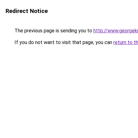
Redirect Notice
The previous page is sending you to
http://www.georgekn
If you do not want to visit that page, you can
return to t