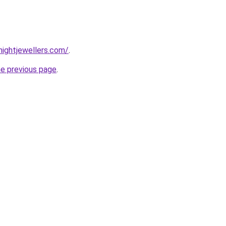
ightjewellers.com/
.
he previous page
.