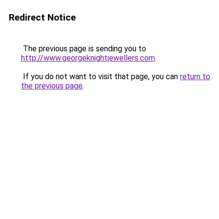
Redirect Notice
The previous page is sending you to
http://www.georgeknightjewellers.com
.
If you do not want to visit that page, you can
return to
the previous page
.