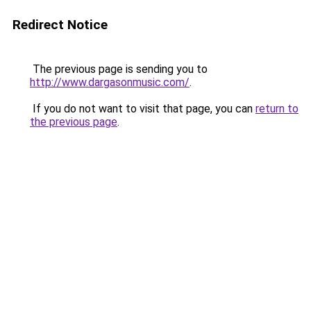
Redirect Notice
The previous page is sending you to
http://www.dargasonmusic.com/
.
If you do not want to visit that page, you can
return to
the previous page
.